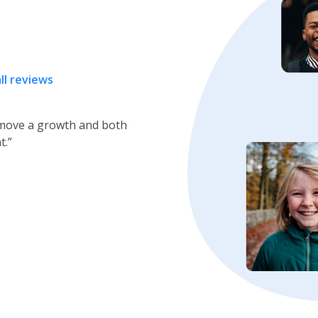
ll reviews
r Nose &Throat for over
 very good care of me. I
Next