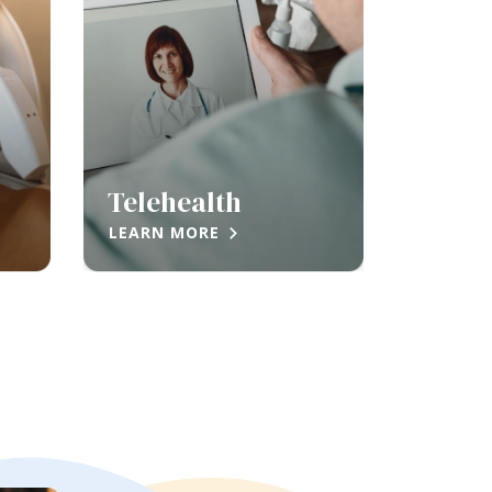
Telehealth
LEARN MORE