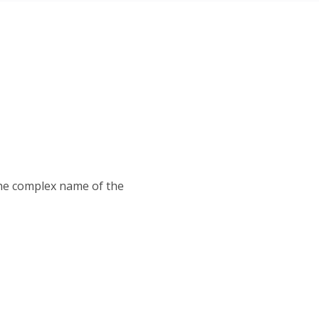
 the complex name of the