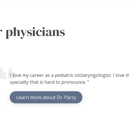
 physicians
I love my career as a pediatric otolaryngologist. I love
specialty that is hard to pronounce. "
Learn more about Dr. Parry