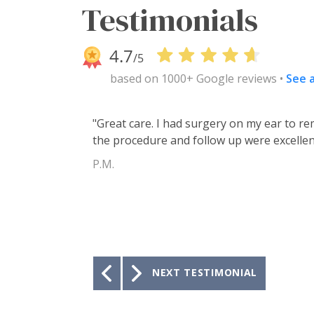
Testimonials
based on 1000+ Google reviews •
See a
"I have been under the care of Tucson Ea
20 years! The Doctors and staff have taken
wouldn’t go anywhere else!"
K.F.
Previous
NEXT TESTIMONIAL