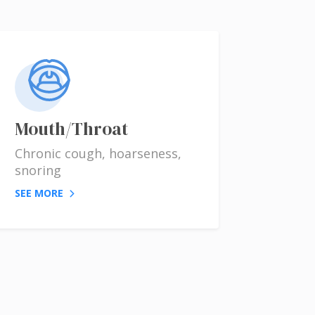
Mouth/Throat
Chronic cough, hoarseness,
snoring
SEE MORE