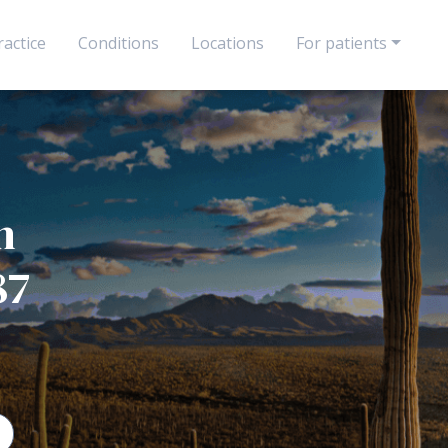
actice
Conditions
Locations
For patients
n
87