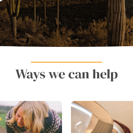
Ways we can help