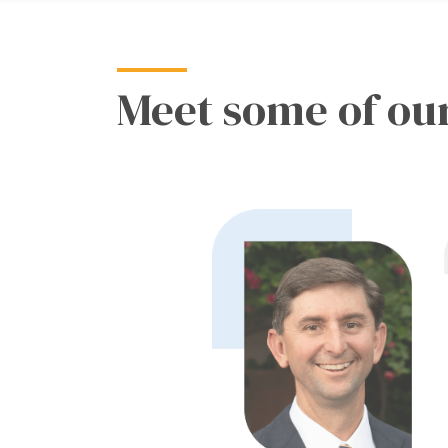
Meet some of our