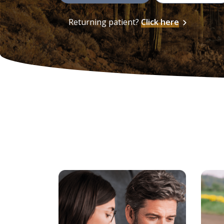
Returning patient?
Click here