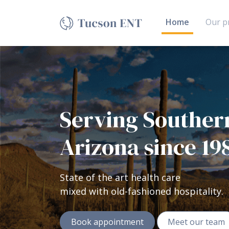
Sample Banner
(current)
Home
Our pr
Serving Souther
Arizona since 19
State of the art health care
mixed with old-fashioned hospitality.
Book appointment
Meet our team