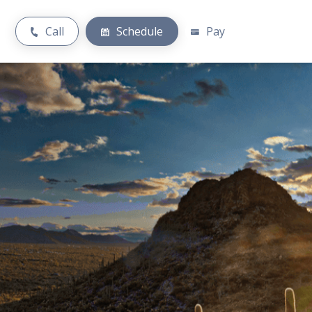
Call
Schedule
Pay