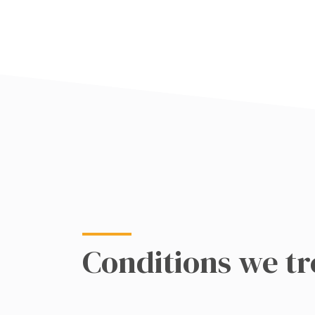
Conditions we tr