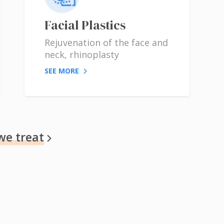
Facial Plastics
Rejuvenation of the face and
neck, rhinoplasty
SEE MORE
we treat