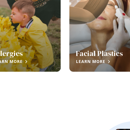
lergies
Facial Plastics
ARN MORE
LEARN MORE