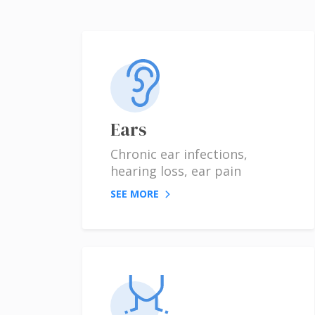
Ears
Chronic ear infections,
hearing loss, ear pain
SEE MORE