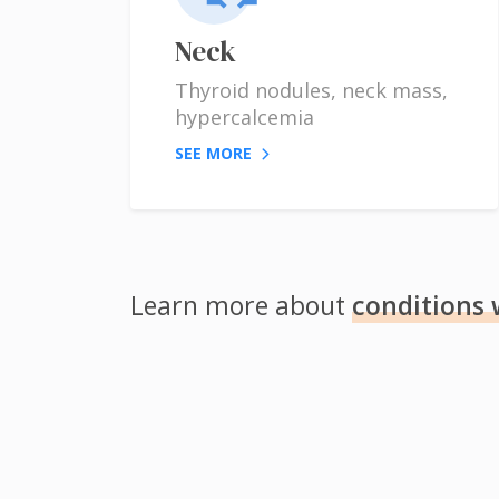
Neck
Thyroid nodules, neck mass,
hypercalcemia
SEE MORE
Learn more about
conditions 