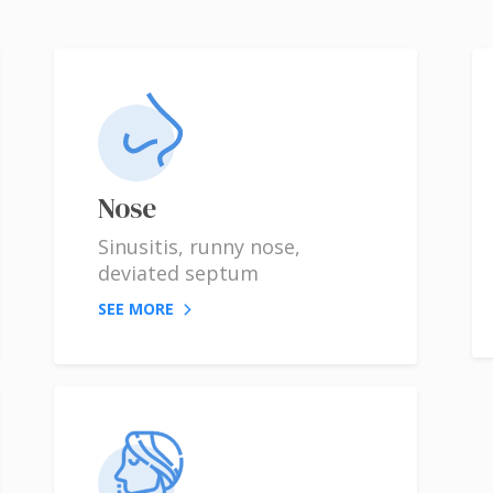
Nose
Sinusitis, runny nose,
deviated septum
SEE MORE