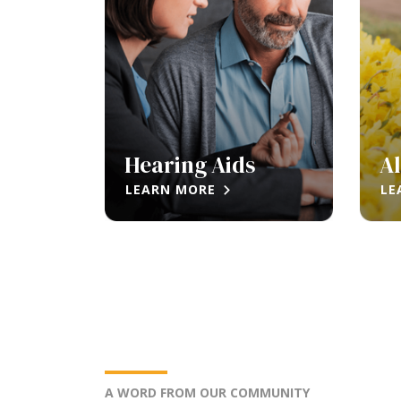
Hearing Aids
Al
LEARN MORE
LE
A WORD FROM OUR COMMUNITY