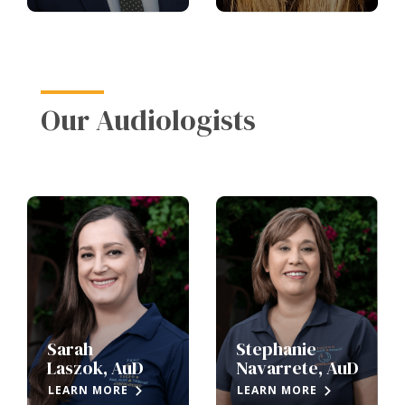
Our Audiologists
Sarah
Stephanie
Laszok, AuD
Navarrete, AuD
LEARN MORE
LEARN MORE