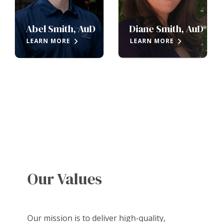
Abel Smith, AuD
Diane Smith, AuD
LEARN MORE
LEARN MORE
Our Values
Our mission is to deliver high-quality,