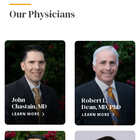
Our Physicians
John
Robert L.
Chastain, MD
Dean, MD, PhD
LEARN MORE
LEARN MORE