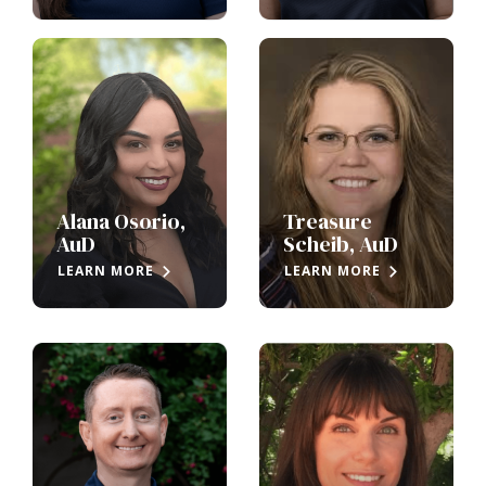
Alana Osorio,
Treasure
AuD
Scheib, AuD
LEARN MORE
LEARN MORE