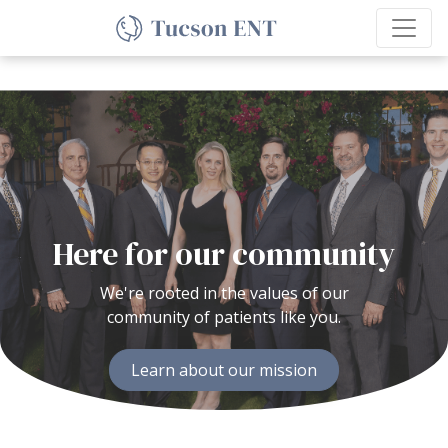
Here for our community
We're rooted in the values of our
community of patients like you.
Learn about our mission