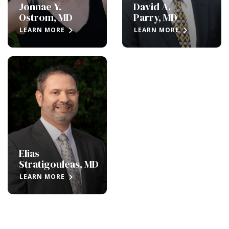
Jonnae Y.
David A.
Ostrom, MD
Parry, MD
LEARN MORE
LEARN MORE
Elias
Stratigouleas, MD
LEARN MORE