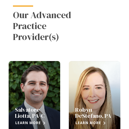
Our Advanced
Practice
Provider(s)
Salvatore
Robyn
Liotta, PA-C
DeStefano, PA
LEARN MORE
LEARN MORE