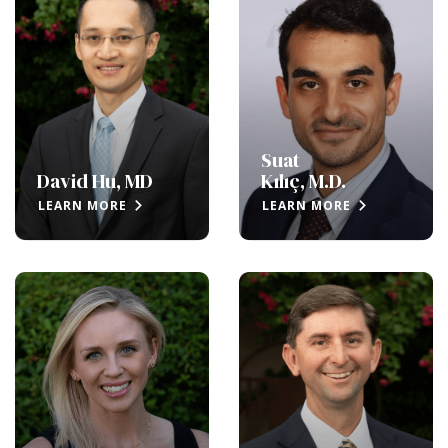
Suat
David Hu, MD
Kılıç, M.D.
LEARN MORE
LEARN MORE