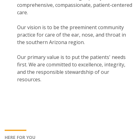
comprehensive, compassionate, patient-centered
care.
Our vision is to be the preeminent community
practice for care of the ear, nose, and throat in
the southern Arizona region.
Our primary value is to put the patients' needs
first. We are committed to excellence, integrity,
and the responsible stewardship of our
resources.
HERE FOR YOU