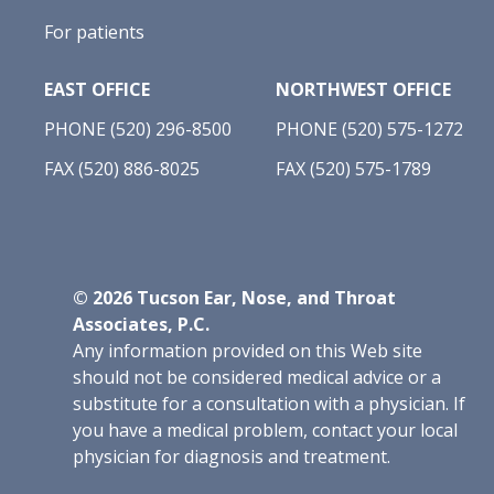
For patients
EAST OFFICE
NORTHWEST OFFICE
PHONE (520) 296-8500
PHONE (520) 575-1272
FAX (520) 886-8025
FAX (520) 575-1789
©
2026
Tucson Ear, Nose, and Throat
Associates, P.C.
Any information provided on this Web site
should not be considered medical advice or a
substitute for a consultation with a physician. If
you have a medical problem, contact your local
physician for diagnosis and treatment.