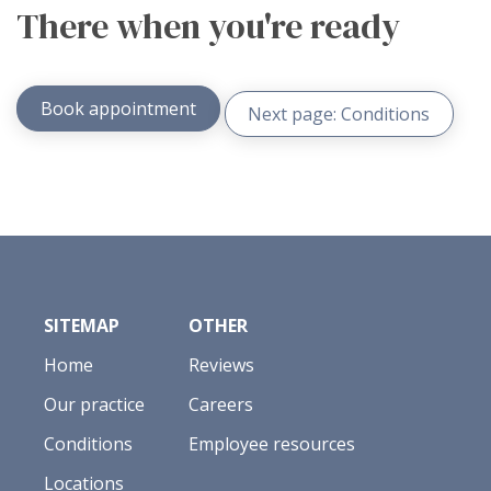
There when you're ready
Book appointment
Next page: Conditions
SITEMAP
OTHER
Home
Reviews
Our practice
Careers
Conditions
Employee resources
Locations