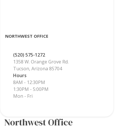
NORTHWEST OFFICE
(520) 575-1272
1358 W. Orange Grove Rd.
Tucson, Arizona 85704
Hours
8AM - 12:30PM
1:30PM - 5:00PM
Mon - Fri
Northwest Office