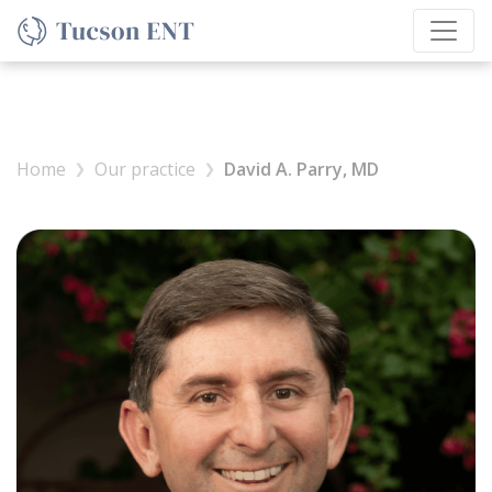
Home
Our practice
David A. Parry, MD