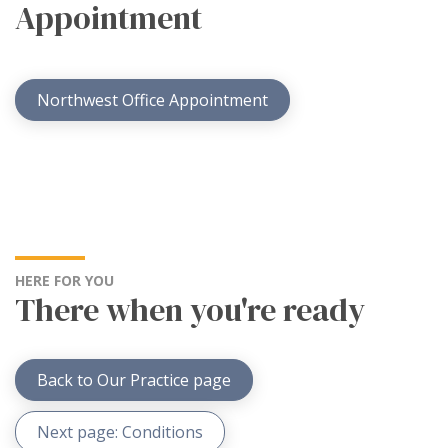
Appointment
Northwest Office Appointment
HERE FOR YOU
There when you're ready
Back to Our Practice page
Next page: Conditions