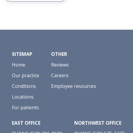
SITEMAP
OTHER
Home
Reviews
Our practice
Careers
Conditions
Employee resources
Locations
For patients
EAST OFFICE
NORTHWEST OFFICE