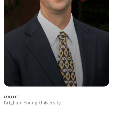
COLLEGE
Brigham Young University