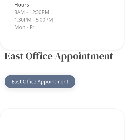
Hours
8AM - 12:30PM
1:30PM - 5:00PM
Mon - Fri
East Office Appointment
East Office Appointment