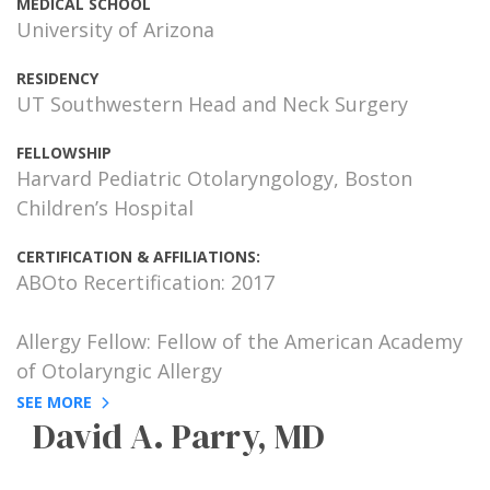
MEDICAL SCHOOL
University of Arizona
RESIDENCY
UT Southwestern Head and Neck Surgery
FELLOWSHIP
Harvard Pediatric Otolaryngology, Boston
Children’s Hospital
CERTIFICATION & AFFILIATIONS:
ABOto Recertification: 2017
Allergy Fellow: Fellow of the American Academy
of Otolaryngic Allergy
SEE MORE
David A. Parry, MD