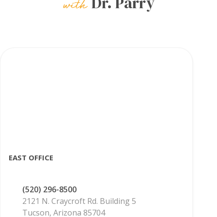
Dr. Parry
EAST OFFICE
(520) 296-8500
2121 N. Craycroft Rd. Building 5
Tucson, Arizona 85704