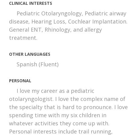
CLINICAL INTERESTS
Pediatric Otolaryngology, Pediatric airway
disease, Hearing Loss, Cochlear Implantation.
General ENT, Rhinology, and allergy
treatment.
OTHER LANGUAGES
Spanish (Fluent)
PERSONAL
I love my career as a pediatric
otolaryngologist. I love the complex name of
the specialty that is hard to pronounce. I love
spending time with my six children in
whatever activities they come up with.
Personal interests include trail running,