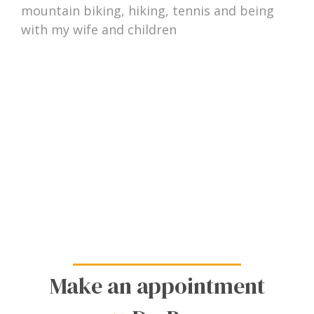
mountain biking, hiking, tennis and being
with my wife and children
Make an appointment